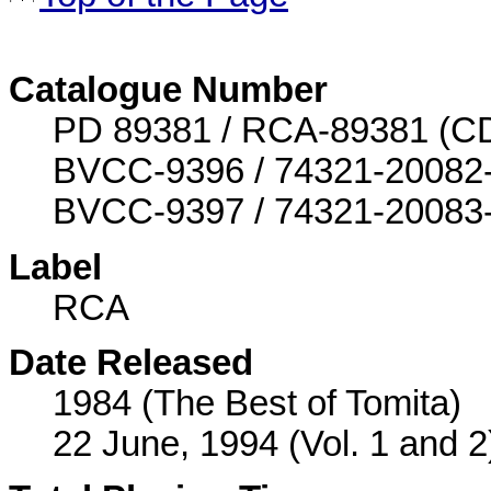
Catalogue Number
PD 89381 / RCA-89381 (CD o
BVCC-9396 / 74321-20082-2 
BVCC-9397 / 74321-20083-2 
Label
RCA
Date Released
1984 (The Best of Tomita)
22 June, 1994 (Vol. 1 and 2