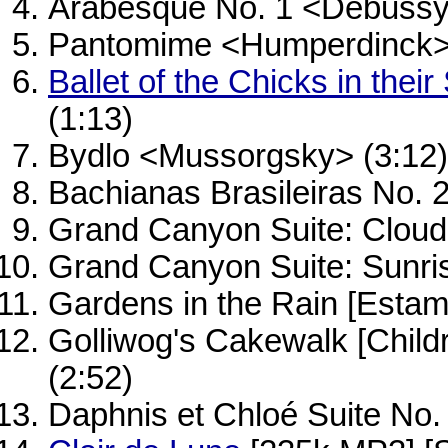
Arabesque No. 1 <Debussy
Pantomime <Humperdinck> 
Ballet of the Chicks in their
(1:13)
Bydlo <Mussorgsky> (3:12)
Bachianas Brasileiras No. 2
Grand Canyon Suite: Cloud
Grand Canyon Suite: Sunri
Gardens in the Rain [Esta
Golliwog's Cakewalk [Child
(2:52)
Daphnis et Chloé Suite No.