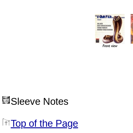
Sleeve Notes
Top of the Page