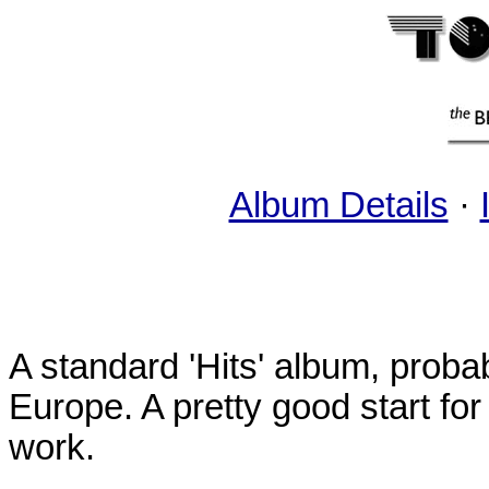
Album Details
·
A standard 'Hits' album, probab
Europe. A pretty good start for
work.