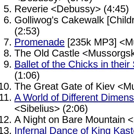
Reverie <Debussy> (4:45)
Golliwog's Cakewalk [Child
(2:53)
Promenade
[235k MP3] <Mu
The Old Castle <Mussorgsk
Ballet of the Chicks in their
(1:06)
The Great Gate of Kiev <M
A World of Different Dimen
<Sibelius> (2:06)
A Night on Bare Mountain 
Infernal Dance of King Kas