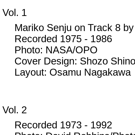
Vol. 1
Mariko Senju on Track 8 by 
Recorded 1975 - 1986
Photo: NASA/OPO
Cover Design: Shozo Shin
Layout: Osamu Nagakawa
Vol. 2
Recorded 1973 - 1992