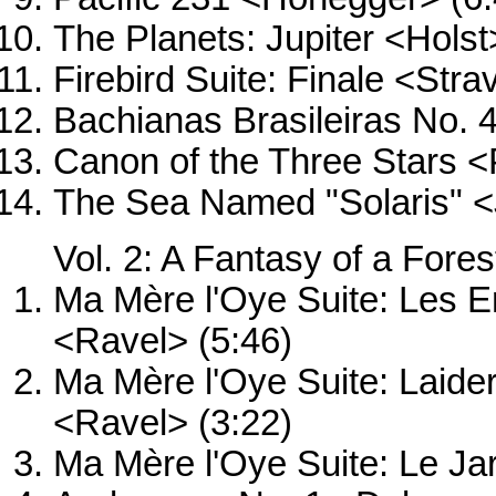
The Planets: Jupiter <Holst
Firebird Suite: Finale <Stra
Bachianas Brasileiras No. 4
Canon of the Three Stars <
The Sea Named "Solaris" <
Vol. 2: A Fantasy of a Fores
Ma Mère l'Oye Suite: Les En
<Ravel> (5:46)
Ma Mère l'Oye Suite: Laide
<Ravel> (3:22)
Ma Mère l'Oye Suite: Le Ja