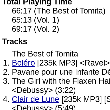
Total Playing Time
66:17 (The Best of Tomita)
65:13 (Vol. 1)
69:17 (Vol. 2)
Tracks
The Best of Tomita
Boléro
[235k MP3] <Ravel> 
Pavane pour une Infante Dé
The Girl with the Flaxen Ha
<Debussy> (3:22)
Clair de Lune
[235k MP3] [
<Debussy> (5:49)