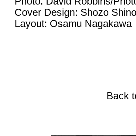
Photo: David Robbins/Phot
Cover Design: Shozo Shin
Layout: Osamu Nagakawa
Back t