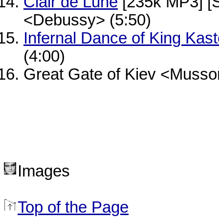
Clair de Lune
[235k MP3] [
<Debussy> (5:50)
Infernal Dance of King Kast
(4:00)
Great Gate of Kiev <Musso
Images
Top of the Page