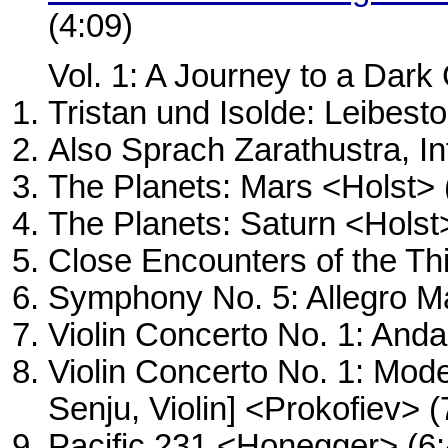
(4:09)
Vol. 1: A Journey to a Dark
Tristan und Isolde: Leibes
Also Sprach Zarathustra, In
The Planets: Mars <Holst> 
The Planets: Saturn <Holst
Close Encounters of the Th
Symphony No. 5: Allegro Ma
Violin Concerto No. 1: Anda
Violin Concerto No. 1: Mode
Senju, Violin] <Prokofiev> (
Pacific 231 <Honegger> (6: