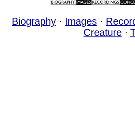
Biography
·
Images
·
Recor
Creature
·