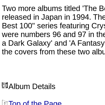
Two more albums titled 'The Bes
released in Japan in 1994. T
Best 100" series featuring Crys
were numbers 96 and 97 in the 
a Dark Galaxy' and 'A Fantasy 
the covers from these two albu
Album Details
Top of the Page